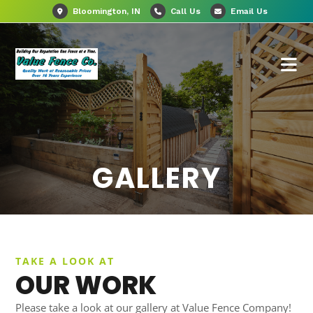
Bloomington, IN
Call Us
Email Us
GALLERY
TAKE A LOOK AT
OUR WORK
Please take a look at our gallery at Value Fence Company!