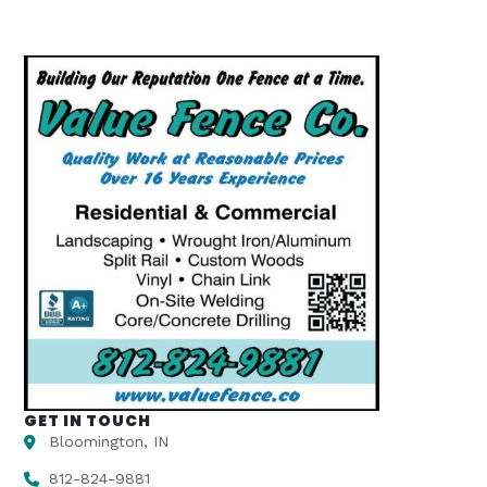
GET IN TOUCH
Bloomington, IN
812-824-9881