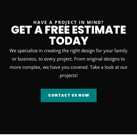
HAVE A PROJECT IN MIND?
GET A FREE ESTIMATE
TODAY
We specialize in creating the right design for your family
or business, to every project. From original designs to
more complex, we have you covered. Take a look at our
projects!
CONTACT US NOW