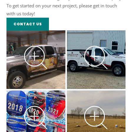
To get started on your next project, please get in touch
with us today!
CONTACT US