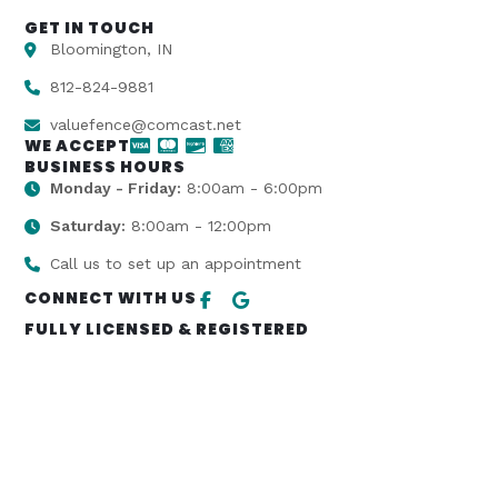
GET IN TOUCH
Bloomington, IN
812-824-9881
valuefence@comcast.net
WE ACCEPT
BUSINESS HOURS
Monday - Friday:
8:00am - 6:00pm
Saturday:
8:00am - 12:00pm
Call us to set up an appointment
CONNECT WITH US
FULLY LICENSED & REGISTERED