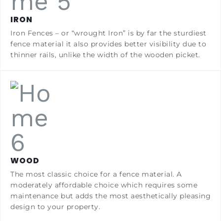
IRON
Iron Fences – or “wrought Iron” is by far the sturdiest
fence material it also provides better visibility due to
thinner rails, unlike the width of the wooden picket.
WOOD
The most classic choice for a fence material. A
moderately affordable choice which requires some
maintenance but adds the most aesthetically pleasing
design to your property.