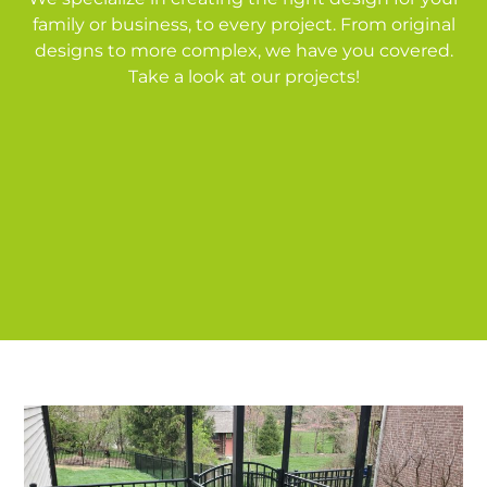
family or business, to every project. From original
designs to more complex, we have you covered.
Take a look at our projects!