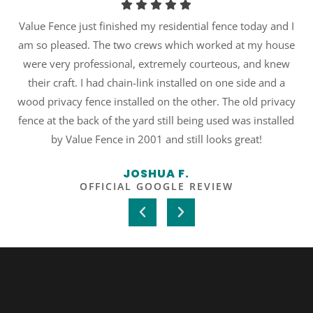
r
Value Fence just finished my residential fence today and I
am so pleased. The two crews which worked at my house
re
were very professional, extremely courteous, and knew
their craft. I had chain-link installed on one side and a
wood privacy fence installed on the other. The old privacy
fence at the back of the yard still being used was installed
by Value Fence in 2001 and still looks great!
JOSHUA F.
OFFICIAL GOOGLE REVIEW