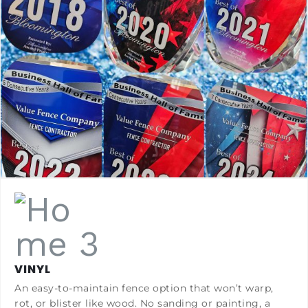
VINYL
An easy-to-maintain fence option that won’t warp,
rot, or blister like wood. No sanding or painting, a