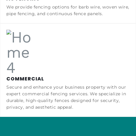
We provide fencing options for barb wire, woven wire,
pipe fencing, and continuous fence panels.
COMMERCIAL
Secure and enhance your business property with our
expert commercial fencing services. We specialize in
durable, high-quality fences designed for security,
privacy, and aesthetic appeal.