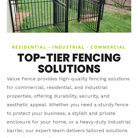
RESIDENTIAL - INDUSTRIAL - COMMERCIAL
TOP-TIER FENCING
SOLUTIONS
Value Fence provides high-quality fencing solutions
for commercial, residential, and industrial
properties, offering durability, security, and
aesthetic appeal. Whether you need a sturdy fence
to protect your business, a stylish and private
enclosure for your home, or a heavy-duty industrial
barrier, our expert team delivers tailored solutions