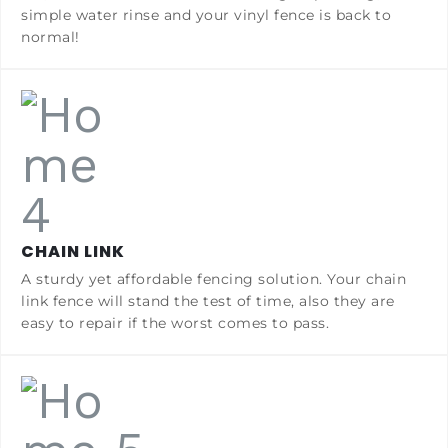
simple water rinse and your vinyl fence is back to
normal!
CHAIN LINK
A sturdy yet affordable fencing solution. Your chain
link fence will stand the test of time, also they are
easy to repair if the worst comes to pass.