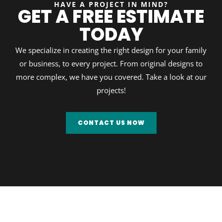
HAVE A PROJECT IN MIND?
GET A FREE ESTIMATE
TODAY
We specialize in creating the right design for your family
or business, to every project. From original designs to
more complex, we have you covered. Take a look at our
projects!
CONTACT US NOW