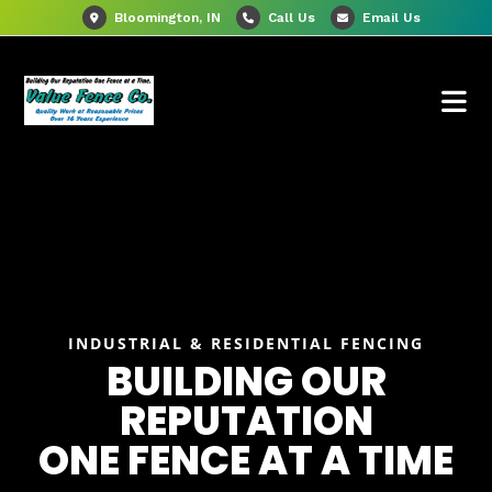
Bloomington, IN
Call Us
Email Us
INDUSTRIAL & RESIDENTIAL FENCING
BUILDING OUR
REPUTATION
ONE FENCE AT A TIME