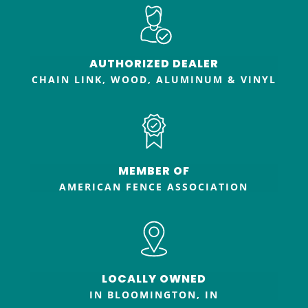
AUTHORIZED DEALER
CHAIN LINK, WOOD, ALUMINUM & VINYL
MEMBER OF
AMERICAN FENCE ASSOCIATION
LOCALLY OWNED
IN BLOOMINGTON, IN