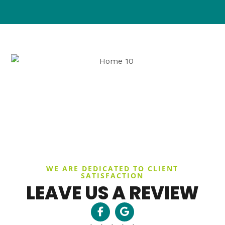
WE ARE DEDICATED TO CLIENT
SATISFACTION
LEAVE US A REVIEW