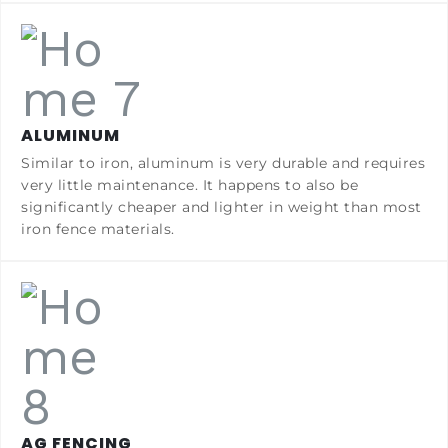
ALUMINUM
Similar to iron, aluminum is very durable and requires
very little maintenance. It happens to also be
significantly cheaper and lighter in weight than most
iron fence materials.
AG FENCING