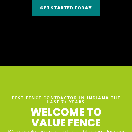
GET STARTED TODAY
BEST FENCE CONTRACTOR IN INDIANA THE
LAST 7+ YEARS
WELCOME TO
VALUE FENCE
We specialize in creating the right design for your