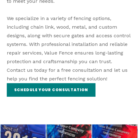
to meet your needs.
We specialize in a variety of fencing options,
including chain link, wood, metal, and custom
designs, along with secure gates and access control
systems. With professional installation and reliable
repair services, Value Fence ensures long-lasting
protection and craftsmanship you can trust.
Contact us today for a free consultation and let us
help you find the perfect fencing solution!
SCHEDULE YOUR CONSULTATION